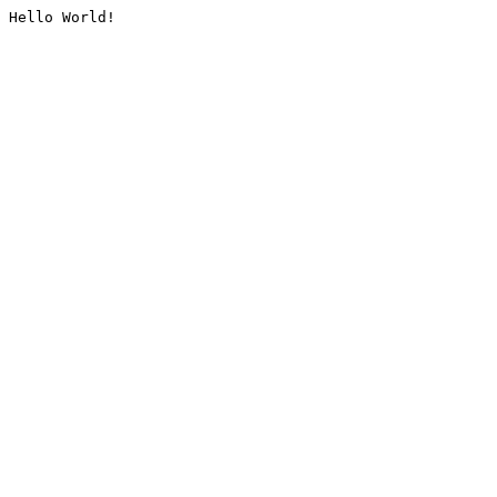
Hello World!