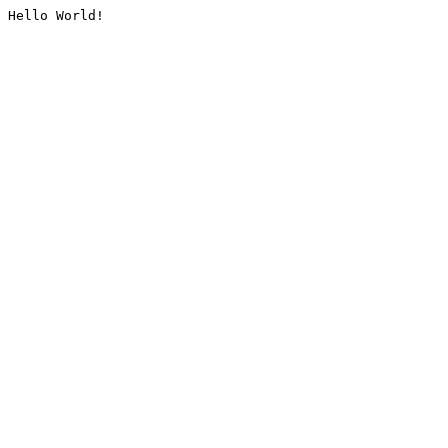
Hello World!